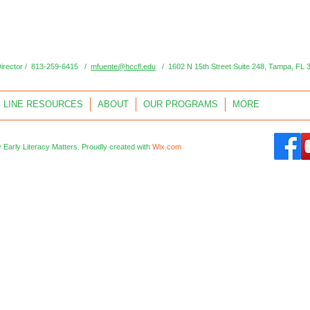
Director / 813-259-6415 /
mfuente@hccfl.edu
/ 1602 N 15th Street Suite 248, Tampa, FL 
 LINE RESOURCES
ABOUT
OUR PROGRAMS
MORE
 Early Literacy Matters.
Proudly created with
Wix.com