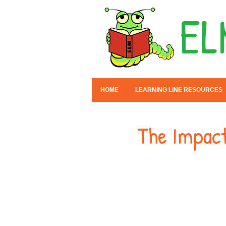
EL
HOME
LEARNING LINE RESOURCES
The Impact