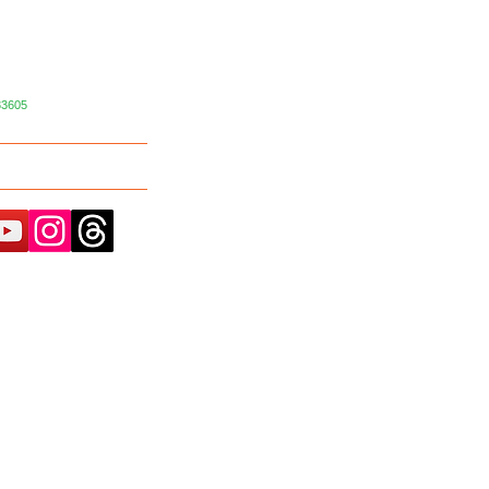
33605