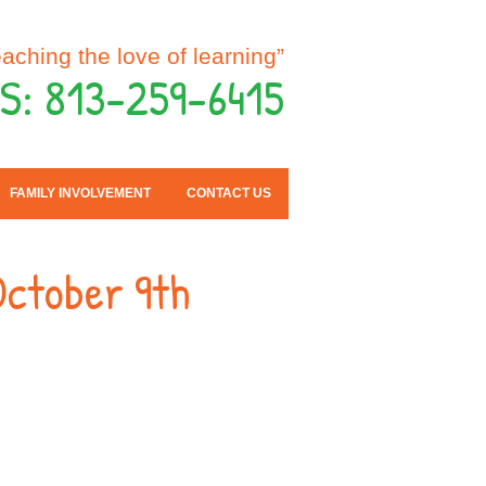
eaching the love of learning”
S: 813-259-6415
FAMILY INVOLVEMENT
CONTACT US
October 9th