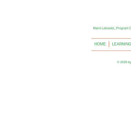
Marni Lebowitz, Program 
HOME
LEARNING
© 2026 by