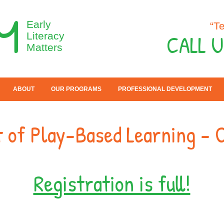
M
Early
“T
CALL U
Literacy
Matters
ABOUT
OUR PROGRAMS
PROFESSIONAL DEVELOPMENT
 of Play-Based Learning - 
Registration is full!