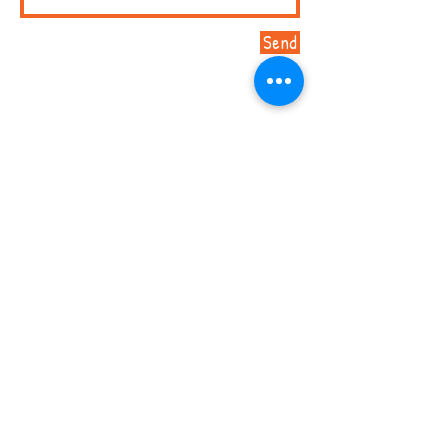
Send
Marni Lebowitz, Program Director /
813-259-6415
/
mfuente@hccfl.edu
/ 1602 N 15th Street Suite 248,
Tampa, FL 33605
© 2026 by Early Literacy Matters.
Proudly