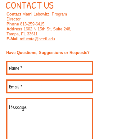
CONTACT US
Contact
Marni Lebowitz, Program
Director
Phone
813-259-6415
Address
1602 N 15th St, Suite 248,
Tampa, FL 33611
E-Mail
mfuente@hccfl.edu
Have Questions, Suggestions or Requests?