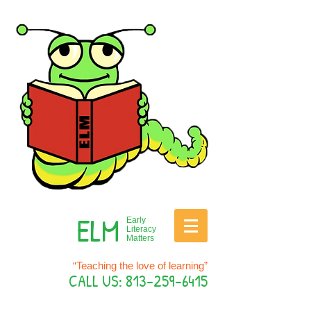
ELM
Early
Literacy
Matters
“Teaching the love of learning”
CALL US:
813-259-6415