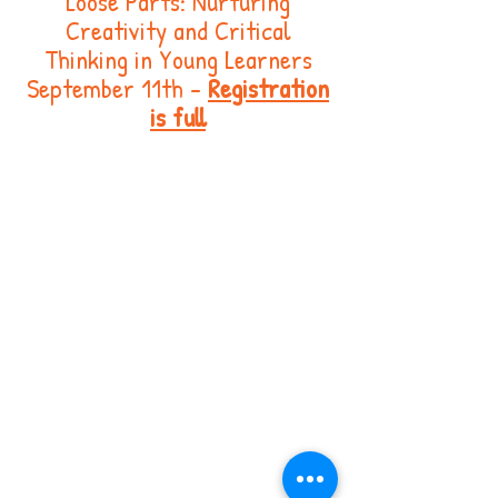
Loose Parts: Nurturing
Creativity and Critical
Thinking in Young Learners
September 11th -
Registration
is full