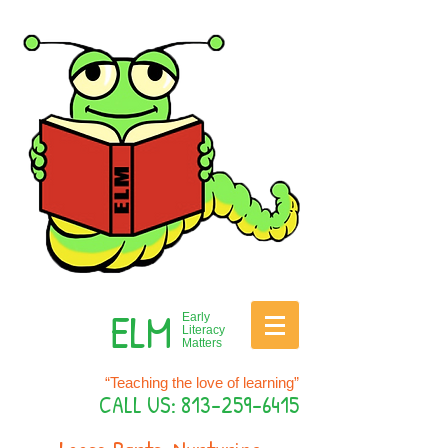
ELM
Early
Literacy
Matters
“Teaching the love of learning”
CALL US:
813-259-6415